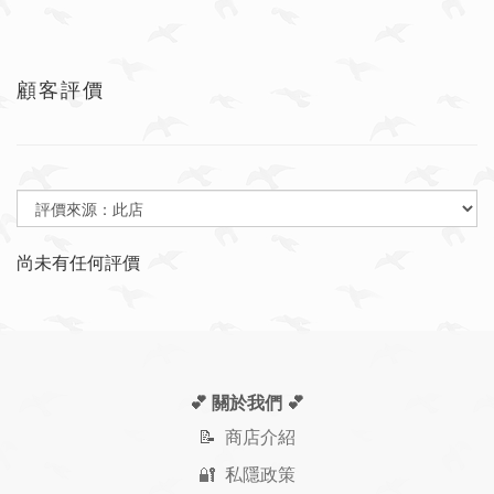
顧客評價
尚未有任何評價
💕 關於我們
💕
📝
商店介紹
🔐 私隱政策