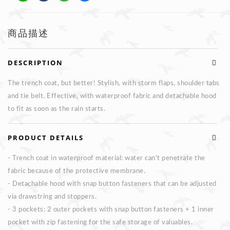
商品描述
DESCRIPTION
The trench coat, but better! Stylish, with storm flaps, shoulder tabs
and tie belt. Effective, with waterproof fabric and detachable hood
to fit as soon as the rain starts.
PRODUCT DETAILS
- Trench coat in waterproof material: water can't penetrate the
fabric because of the protective membrane.
- Detachable hood with snap button fasteners that can be adjusted
via drawstring and stoppers.
- 3 pockets: 2 outer pockets with snap button fasteners + 1 inner
pocket with zip fastening for the safe storage of valuables.