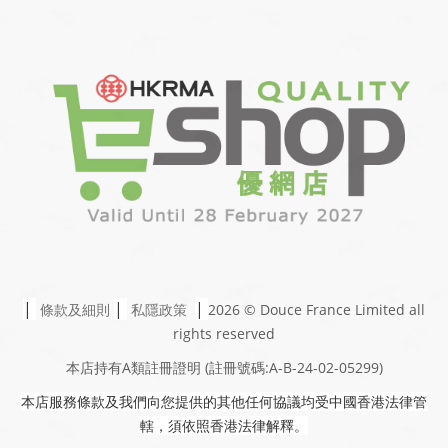
|
|
|
條款及細則
私隱政策
2026 © Douce France Limited
all
rights reserved
本店持有A類註冊證明
(註冊號碼:A-B-24-02-05299)
本店服務條款及我們向您提供的其他任何協議均受中國香港法律管
轄，須依照香港法律解釋。