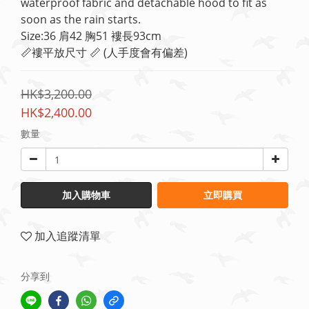
waterproof fabric and detachable hood to fit as 
soon as the rain starts.
Size:36 肩42 胸51 褸長93cm
📏褸平放尺寸 📏 (人手度會有偏差)
HK$3,200.00
HK$2,400.00
數量
加入購物車
立即購買
加入追蹤清單
分享到