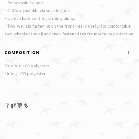
- Removable tie belt.
- Cuffs adjustable via snap buttons.
- Centre back vent for striding along.
- Two-way zip fastening on the front (really useful for comfortable
two-wheeled travel) and snap-fastened tab for maximum protection.
COMPOSITION
Exterior: 100 polyester
Lining: 100 polyester
了解更多