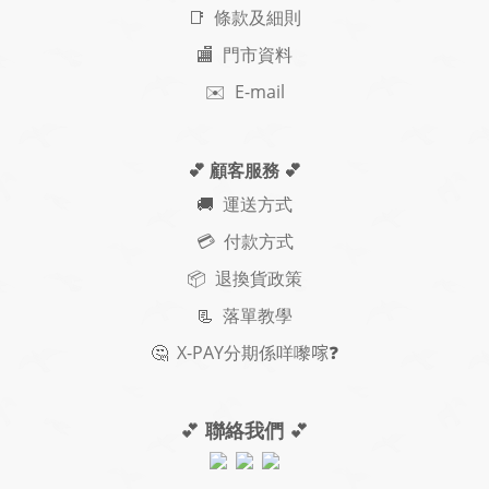
📑 條款及細則
🏬 門市資料
✉️ E-mail
💕 顧客服務
💕
🚚
運送方式
💳 付款方式
📦 退換貨政策
📃
落單教學
🤔
X-PAY
分期
係咩嚟𠺢
❓
💕
聯絡我們
💕