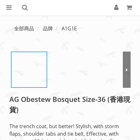
全部商品
品牌
A1G1E
AG Obestew Bosquet Size-36 (香港現
貨)
The trench coat, but better! Stylish, with storm 
flaps, shoulder tabs and tie belt. Effective, with 