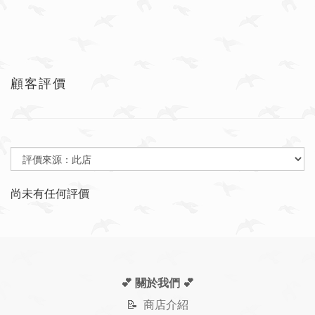
顧客評價
尚未有任何評價
💕 關於我們
💕
📝
商店介紹