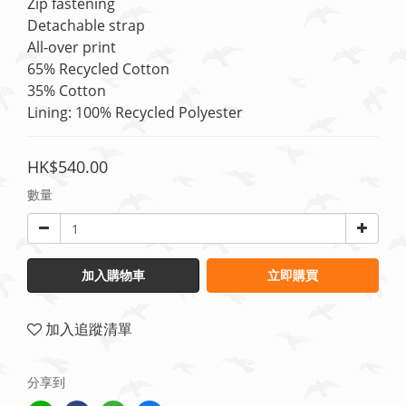
Zip fastening
Detachable strap
All-over print
65% Recycled Cotton
35% Cotton
Lining: 100% Recycled Polyester
HK$540.00
數量
加入購物車
立即購買
加入追蹤清單
分享到