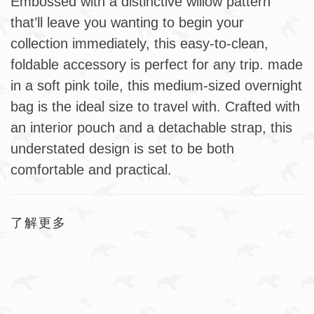
Embossed with a distinctive willow pattern
that’ll leave you wanting to begin your
collection immediately, this easy-to-clean,
foldable accessory is perfect for any trip. made
in a soft pink toile, this medium-sized overnight
bag is the ideal size to travel with. Crafted with
an interior pouch and a detachable strap, this
understated design is set to be both
comfortable and practical.
了解更多