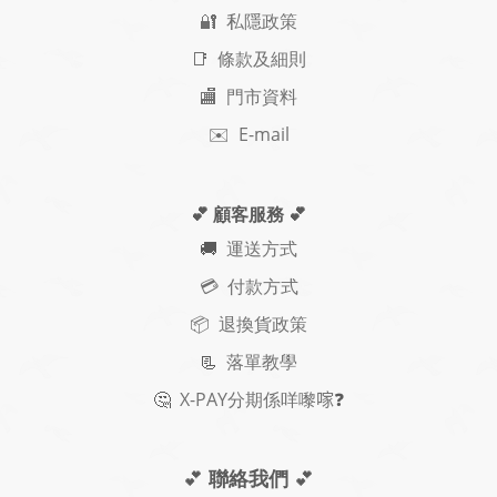
🔐 私隱政策
📑 條款及細則
🏬 門市資料
✉️ E-mail
💕 顧客服務
💕
🚚
運送方式
💳 付款方式
📦 退換貨政策
📃
落單教學
🤔
X-PAY
分期
係咩嚟𠺢
❓
💕
聯絡我們
💕