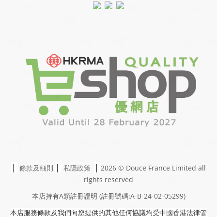
|
|
|
條款及細則
私隱政策
2026 © Douce France Limited
all
rights reserved
本店持有A類註冊證明
(註冊號碼:A-B-24-02-05299)
本店服務條款及我們向您提供的其他任何協議均受中國香港法律管