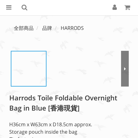
全部商品
品牌
HARRODS
Harrods Toile Foldable Overnight
Bag in Blue [香港現貨]
H36cm x W63cm x D18.5cm approx.
Storage pouch inside the bag