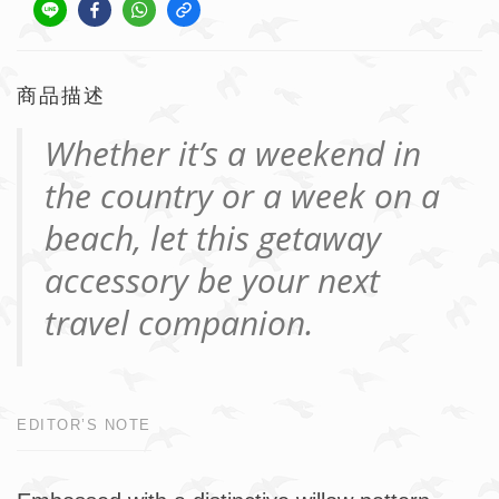
商品描述
Whether it’s a weekend in
the country or a week on a
beach, let this getaway
accessory be your next
travel companion.
EDITOR’S NOTE