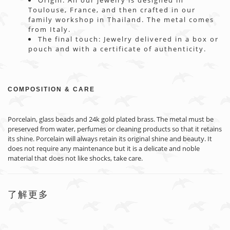
Origin: All our jewelry is designed in
Toulouse, France, and then crafted in our
family workshop in Thailand. The metal comes
from Italy.
The final touch: Jewelry delivered in a box or
pouch and with a certificate of authenticity.
COMPOSITION & CARE
Porcelain, glass beads and 24k gold plated brass. The metal must be
preserved from water, perfumes or cleaning products so that it retains
its shine. Porcelain will always retain its original shine and beauty. It
does not require any maintenance but it is a delicate and noble
material that does not like shocks, take care.
了解更多