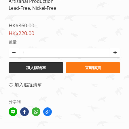
Artisanal Production
Lead-Free, Nickel-Free
HK$360.00
HK$220.00
數量
加入購物車
立即購買
加入追蹤清單
分享到