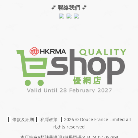
💕
聯絡我們
💕
|
|
|
條款及細則
私隱政策
2026 © Douce France Limited
all
rights reserved
本店持有A類註冊證明
(註冊號碼:A-B-24-02-05299)