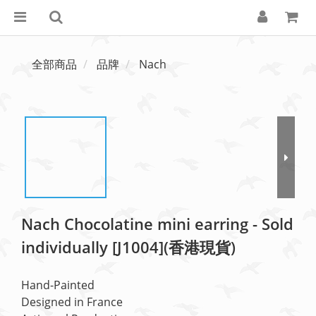
全部商品
品牌
Nach
Nach Chocolatine mini earring - Sold
individually [J1004](香港現貨)
Hand-Painted
Designed in France