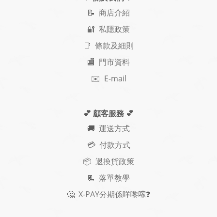
📝
商店介紹
🔐 私隱政策
📑 條款及細則
🏬 門市資料
✉️ E-mail
💕 顧客服務
💕
🚚
運送方式
💳 付款方式
📦 退換貨政策
📃
落單教學
🤔
X-PAY
分期
係咩嚟𠺢
❓