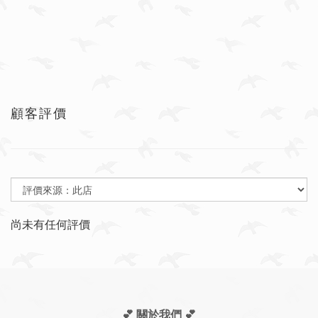
顧客評價
尚未有任何評價
💕 關於我們
💕