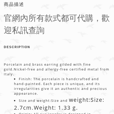
商品描述
官網內所有款式都可代購，歡
迎私訊查詢
DESCRIPTION
Porcelain and brass earring gilded with fine
gold.Nickel-free and allergy-free certified metal from
Italy.
Finish: The porcelain is handcrafted and
hand-painted. Each piece is unique, and its
irregularities give it an authentic and precious
appearance.
weight:
Size:
Size and weight:Size and
2.7cm.Weight: 1.33 g.