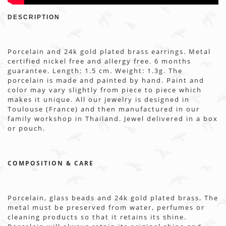
DESCRIPTION
Porcelain and 24k gold plated brass earrings. Metal
certified nickel free and allergy free. 6 months
guarantee. Length: 1.5 cm. Weight: 1.3g. The
porcelain is made and painted by hand. Paint and
color may vary slightly from piece to piece which
makes it unique. All our jewelry is designed in
Toulouse (France) and then manufactured in our
family workshop in Thailand. Jewel delivered in a box
or pouch.
COMPOSITION & CARE
Porcelain, glass beads and 24k gold plated brass. The
metal must be preserved from water, perfumes or
cleaning products so that it retains its shine.