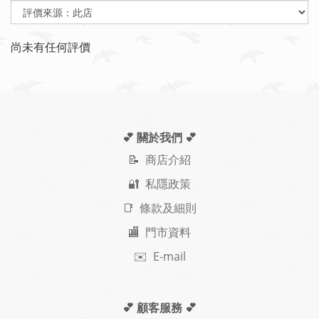
尚未有任何評價
💕 關於我們
💕
📝
商店介紹
🔐 私隱政策
📑 條款及細則
🏬 門市資料
✉️ E-mail
💕 顧客服務
💕