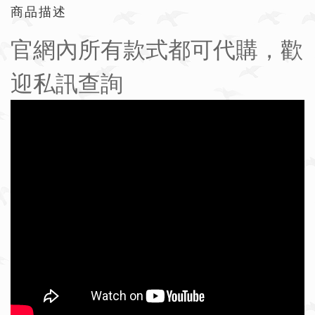
商品描述
官網內所有款式都可代購，歡
迎私訊查詢