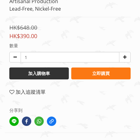
Artisanal Production
Lead-Free, Nickel-Free
HK$648.00
HK$390.00
數量
加入購物車
立即購買
加入追蹤清單
分享到