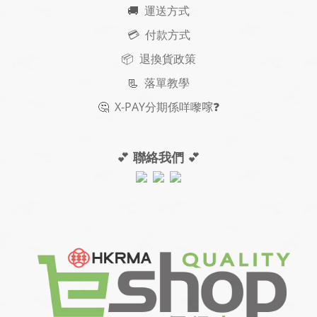
🚚
運送方式
💳 付款方式
📦 退換貨政策
📃
落單教學
🤔
X-PAY
分期
係咩嚟𠺢
❓
💕
聯絡我們
💕