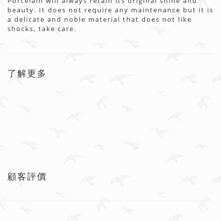
Porcelain will always retain its original shine and
beauty. It does not require any maintenance but it is
a delicate and noble material that does not like
shocks, take care.
了解更多
顧客評價