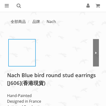
全部商品
品牌
Nach
Nach Blue bird round stud earrings
[J606](香港現貨)
Hand-Painted
Designed in France