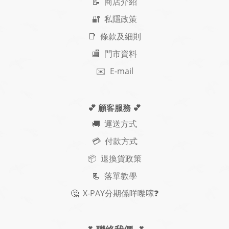
📝
商店介紹
🔐 私隱政策
📑 條款及細則
🏬 門市資料
✉️ E-mail
💕 顧客服務
💕
🚚
運送方式
💳 付款方式
📦 退換貨政策
📃
落單教學
🤔
X-PAY
分期
係咩嚟𠺢
❓