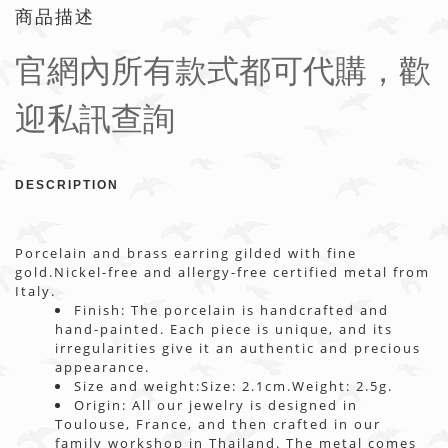
商品描述
官網內所有款式都可代購，歡
迎私訊查詢
DESCRIPTION
Porcelain and brass earring gilded with fine
gold.Nickel-free and allergy-free certified metal from
Italy.
Finish: The porcelain is handcrafted and
hand-painted. Each piece is unique, and its
irregularities give it an authentic and precious
appearance.
Size and weight:Size: 2.1cm.Weight: 2.5g.
Origin: All our jewelry is designed in
Toulouse, France, and then crafted in our
family workshop in Thailand. The metal comes