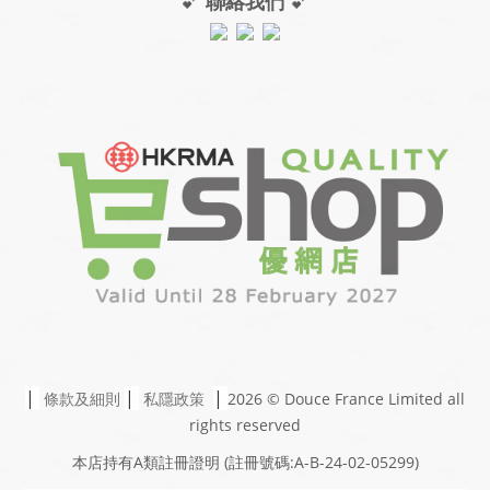
💕
聯絡我們
💕
|
|
|
條款及細則
私隱政策
2026 © Douce France Limited
all
rights reserved
本店持有A類註冊證明
(註冊號碼:A-B-24-02-05299)