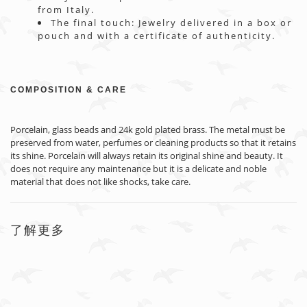
from Italy.
The final touch: Jewelry delivered in a box or
pouch and with a certificate of authenticity.
COMPOSITION & CARE
Porcelain, glass beads and 24k gold plated brass. The metal must be
preserved from water, perfumes or cleaning products so that it retains
its shine. Porcelain will always retain its original shine and beauty. It
does not require any maintenance but it is a delicate and noble
material that does not like shocks, take care.
了解更多