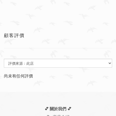
顧客評價
尚未有任何評價
💕 關於我們
💕