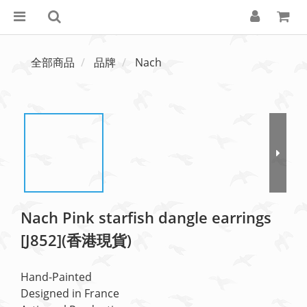
全部商品
品牌
Nach
Nach Pink starfish dangle earrings
[J852](香港現貨)
Hand-Painted
Designed in France