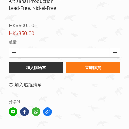
Artisanal Production
Lead-Free, Nickel-Free
HK$600.00
HK$350.00
數量
加入購物車
立即購買
加入追蹤清單
分享到