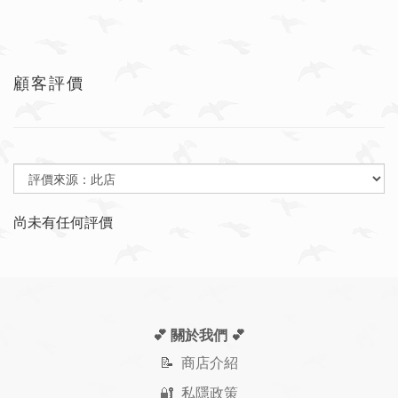
顧客評價
尚未有任何評價
💕 關於我們
💕
📝
商店介紹
🔐 私隱政策