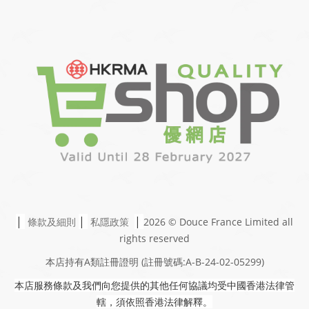
|
|
|
條款及細則
私隱政策
2026 © Douce France Limited
all
rights reserved
本店持有A類註冊證明
(註冊號碼:A-B-24-02-05299)
本店服務條款及我們向您提供的其他任何協議均受中國香港法律管
轄，須依照香港法律解釋。