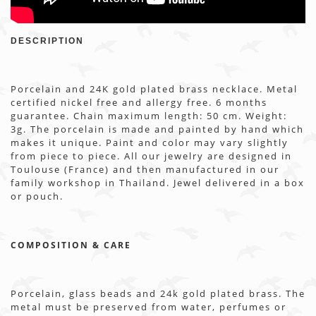
DESCRIPTION
Porcelain and 24K gold plated brass necklace. Metal
certified nickel free and allergy free. 6 months
guarantee. Chain maximum length: 50 cm. Weight:
3g. The porcelain is made and painted by hand which
makes it unique. Paint and color may vary slightly
from piece to piece. All our jewelry are designed in
Toulouse (France) and then manufactured in our
family workshop in Thailand. Jewel delivered in a box
or pouch.
COMPOSITION & CARE
Porcelain, glass beads and 24k gold plated brass. The
metal must be preserved from water, perfumes or