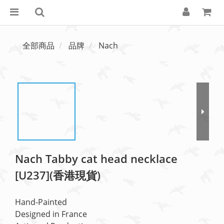
全部商品
品牌
Nach
Nach Tabby cat head necklace
[U237](香港現貨)
Hand-Painted
Designed in France