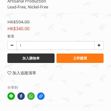
Artisanal Production
Lead-Free, Nickel-Free
HK$594.00
HK$340.00
數量
加入購物車
立即購買
加入追蹤清單
分享到