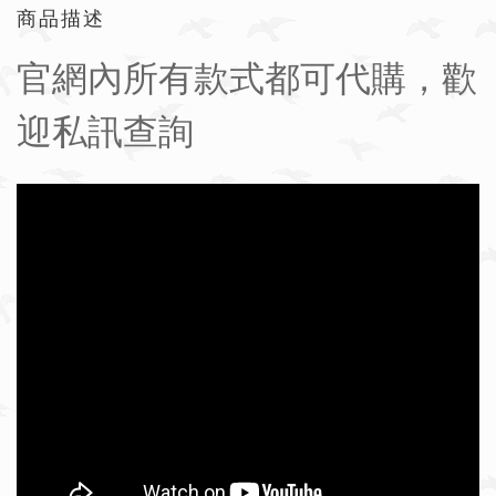
商品描述
官網內所有款式都可代購，歡
迎私訊查詢