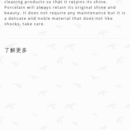
cleaning products so that it retains its shine.
Porcelain will always retain its original shine and
beauty. It does not require any maintenance but it is
a delicate and noble material that does not like
shocks, take care.
了解更多