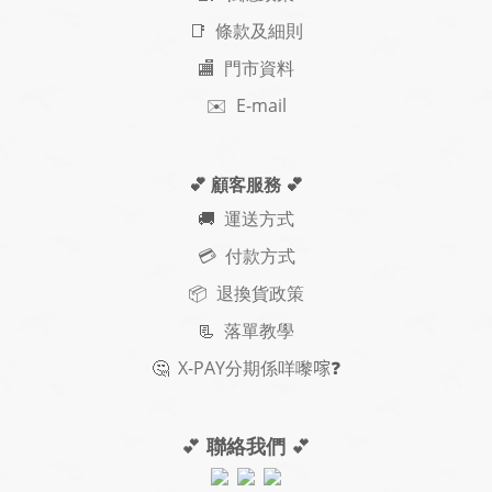
📑 條款及細則
🏬 門市資料
✉️ E-mail
💕 顧客服務
💕
🚚
運送方式
💳 付款方式
📦 退換貨政策
📃
落單教學
🤔
X-PAY
分期
係咩嚟𠺢
❓
💕
聯絡我們
💕