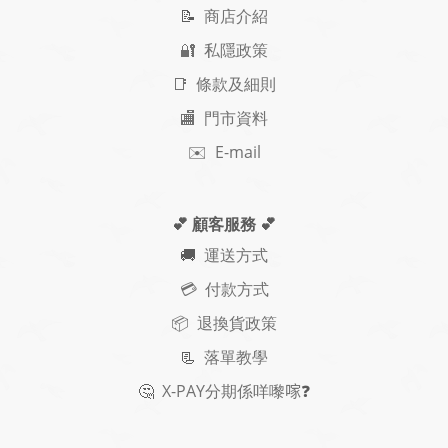
📝
商店介紹
🔐 私隱政策
📑 條款及細則
🏬 門市資料
✉️ E-mail
💕 顧客服務
💕
🚚
運送方式
💳 付款方式
📦 退換貨政策
📃
落單教學
🤔
X-PAY
分期
係咩嚟𠺢
❓