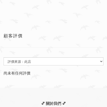
顧客評價
尚未有任何評價
💕 關於我們
💕