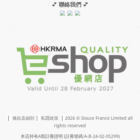
💕
聯絡我們
💕
|
|
|
條款及細則
私隱政策
2026 © Douce France Limited
all
rights reserved
本店持有A類註冊證明
(註冊號碼:A-B-24-02-05299)