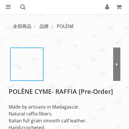
全部商品
品牌
POLÈNE
POLÈNE CYME- RAFFIA [Pre-Order]
Made by artisans in Madagascar.
Natural raffia fibers.
Italian full grain smooth calf leather.
Hand-crocheted.