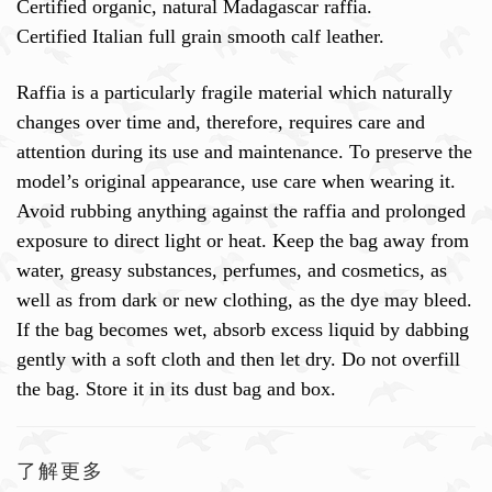
Certified organic, natural Madagascar raffia.
Certified Italian full grain smooth calf leather.
Raffia is a particularly fragile material which naturally
changes over time and, therefore, requires care and
attention during its use and maintenance. To preserve the
model’s original appearance, use care when wearing it.
Avoid rubbing anything against the raffia and prolonged
exposure to direct light or heat. Keep the bag away from
water, greasy substances, perfumes, and cosmetics, as
well as from dark or new clothing, as the dye may bleed.
If the bag becomes wet, absorb excess liquid by dabbing
gently with a soft cloth and then let dry. Do not overfill
the bag. Store it in its dust bag and box.
了解更多