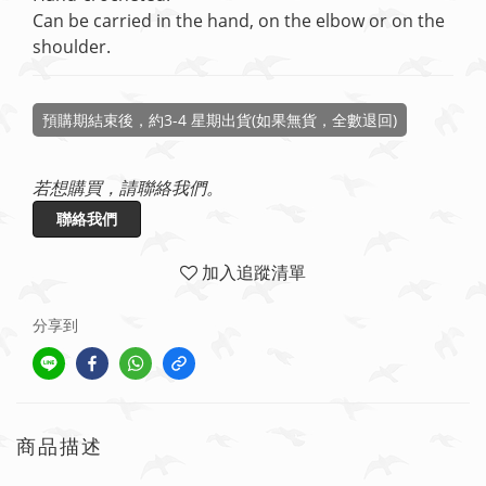
Can be carried in the hand, on the elbow or on the 
shoulder.
預購期結束後，約3-4 星期出貨(如果無貨，全數退回)
若想購買，請聯絡我們。
聯絡我們
加入追蹤清單
分享到
商品描述