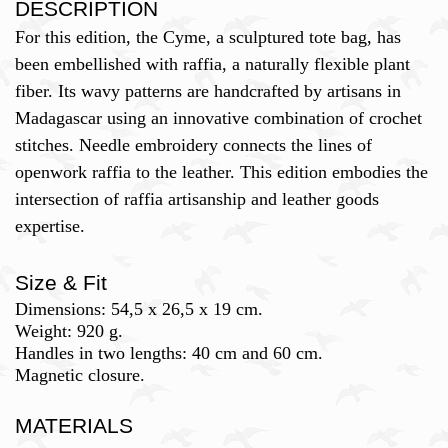
DESCRIPTION
For this edition, the Cyme, a sculptured tote bag, has
been embellished with raffia, a naturally flexible plant
fiber. Its wavy patterns are handcrafted by artisans in
Madagascar using an innovative combination of crochet
stitches. Needle embroidery connects the lines of
openwork raffia to the leather. This edition embodies the
intersection of raffia artisanship and leather goods
expertise.
Size & Fit
Dimensions: 54,5 x 26,5 x 19 cm.
Weight: 920 g.
Handles in two lengths: 40 cm and 60 cm.
Magnetic closure.
MATERIALS