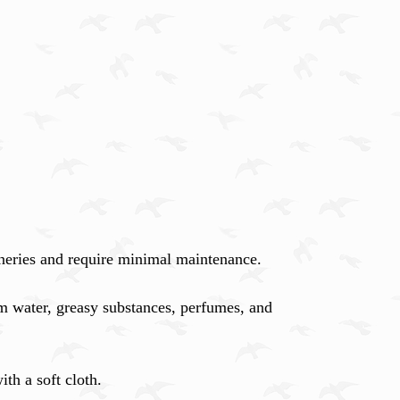
nneries and require minimal maintenance.
m water, greasy substances, perfumes, and
th a soft cloth.