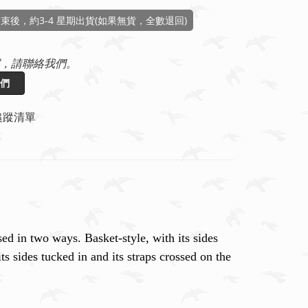
束後，約3-4 星期出貨(如果無貨，全數退回)
，請聯絡我們。
們
追蹤清單
ed in two ways. Basket-style, with its sides
ts sides tucked in and its straps crossed on the