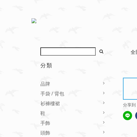
全
分類
品牌
手袋 / 背包
衫褲樓裙
分享到
鞋
手飾
頭飾