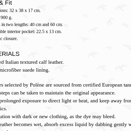
& Fit
ons: 32 x 38 x 17 cm.
 900 g.
 in two lengths: 40 cm and 60 cm.
le interior pocket: 22.5 x 13 cm.
c closure.
ERIALS
ed Italian textured calf leather.
icrofiber suede lining.
rs selected by Polène are sourced from certified European ta
steps can be taken to maintain the original appearance.
prolonged exposure to direct light or heat, and keep away fro
ics.
ution with dark or new clothing, as the dye may bleed.
leather becomes wet, absorb excess liquid by dabbing gently wi