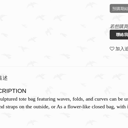
預購期結
若想購買
聯絡我
加入
描述
CRIPTION
ulptured tote bag featuring waves, folds, and curves can be us
d straps on the outside, or As a flower-like closed bag, with i