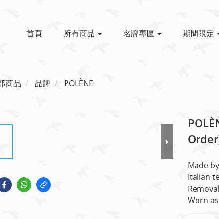
首頁
所有商品
名牌專區
期間限定
部商品
品牌
POLÈNE
POLÈN
Order
Made by 
Italian t
Removab
Worn as 