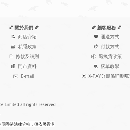
💕 關於我們
💕
💕 顧客服務
💕
📝
商店介紹
🚚
運送方式
🔐 私隱政策
💳 付款方式
📑 條款及細則
📦 退換貨政策
🏬 門市資料
📃
落單教學
✉️ E-mail
🤔
X-PAY
分期
係咩嚟𠺢
ce Limited
all rights reserved
)
中國香港法律管轄，須依照香港