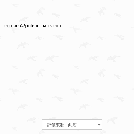
vice: contact@polene-paris.com.