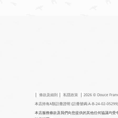
|
|
|
條款及細則
私隱政策
2026 © Douce Fran
本店持有A類註冊證明
(註冊號碼:A-B-24-02-05299
本店服務條款及我們向您提供的其他任何協議均受