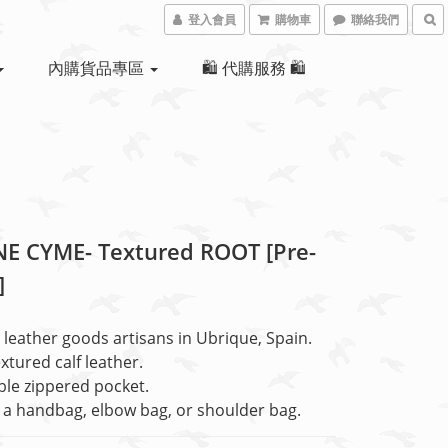
登入會員
購物車
聯絡我們
內購貨品專區
🛍 代購服務 🛍
E CYME- Textured ROOT [Pre-
]
leather goods artisans in Ubrique, Spain.
extured calf leather.
le zippered pocket.
a handbag, elbow bag, or shoulder bag.