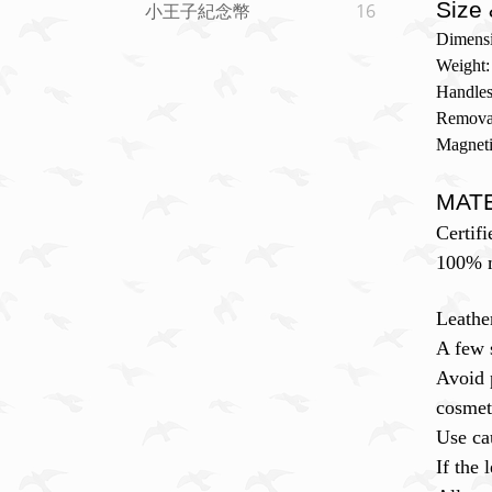
Size 
小王子紀念幣
16
Dimensi
Weight:
Handles
Removab
Magneti
MAT
Certifi
100% m
Leathe
A few 
Avoid 
cosmet
Use ca
If the 