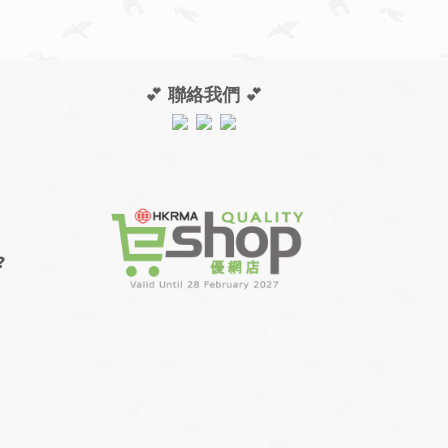
💕
聯絡我們
💕
❓