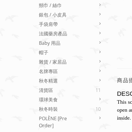
頸巾 / 絲巾
銀包 / 小皮具
手袋肩帶
法國藥房產品
Baby 用品
帽子
雜貨 / 家居品
名牌專區
商品
秋冬精選
清貨區
11
DES
環球美食
This sc
秋冬時裝
10
open an
inside.
POLÈNE [Pre
Order]