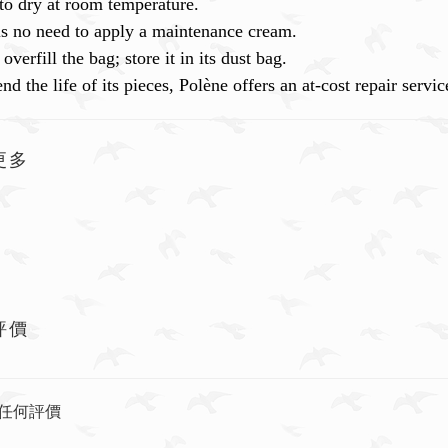
to dry at room temperature.
is no need to apply a maintenance cream.
overfill the bag; store it in its dust bag.
nd the life of its pieces, Polène offers an at-cost repair ser
更多
評價
任何評價