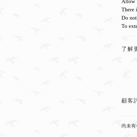
Allow 
There 
Do not 
To exte
了解
顧客
尚未有