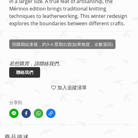
in a larger size. A true feat of artisanship, the 
Mérinos edition brings traditional knitting 
techniques to leatherworking. This winter redesign 
explores the boundaries between different crafts.
預購期結束後，約3-4 星期出貨(如果無貨，全數退回)
若想購買，請聯絡我們。
聯絡我們
加入追蹤清單
分享到
商品描述