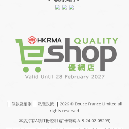
|
|
|
條款及細則
私隱政策
2026 © Douce France Limited
all
rights reserved
本店持有A類註冊證明
(註冊號碼:A-B-24-02-05299)