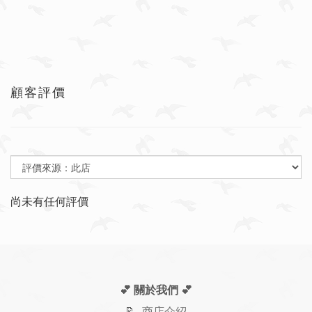
顧客評價
尚未有任何評價
💕 關於我們
💕
📝
商店介紹