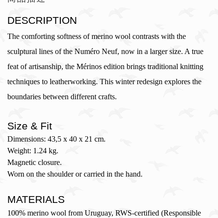
DESCRIPTION
The comforting softness of merino wool contrasts with the
sculptural lines of the Numéro Neuf, now in a larger size. A true
feat of artisanship, the Mérinos edition brings traditional knitting
techniques to leatherworking. This winter redesign explores the
boundaries between different crafts.
Size & Fit
Dimensions: 43,5 x 40 x 21 cm.
Weight: 1.24 kg.
Magnetic closure.
Worn on the shoulder or carried in the hand.
MATERIALS
100% merino wool from Uruguay, RWS-certified (Responsible