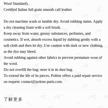
Wool Standard).
Certified Italian full grain smooth calf leather.
Do not machine wash or tumble dry. Avoid rubbing stains. Apply
a dry cleaning foam with a soft brush.
Keep away from water, greasy substances, perfumes, and
cosmetics. If wet, absorb excess liquid by dabbing gently with a
soft cloth and then let dry. Use caution with dark or new clothing,
as the dye may bleed.
Avoid rubbing against other fabrics to prevent premature wear of
the wool.
Do not overfill the bag; store it in its dust bag.
To extend the life of its pieces, Polène offers a paid repair service
on request: contact@polene-paris.com.
了解更多