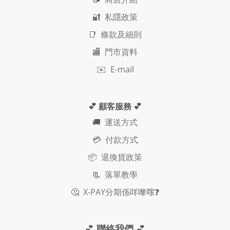
🔐 私隱政策
📑 條款及細則
🏬 門市資料
✉️ E-mail
💕 顧客服務
💕
🚚
運送方式
💳 付款方式
📦 退換貨政策
📃
落單教學
🤔
X-PAY
分期
係咩嚟𠺢
❓
💕
聯絡我們
💕