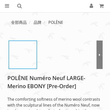
全部商品
品牌
POLÈNE
POLÈNE Numéro Neuf LARGE-
Merino EBONY [Pre-Order]
The comforting softness of merino wool contrasts 
with the sculptural lines of the Numéro Neuf, now 